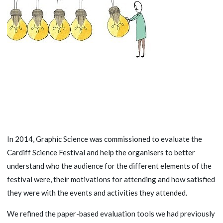
In 2014, Graphic Science was commissioned to evaluate the
Cardiff Science Festival and help the organisers to better
understand who the audience for the different elements of the
festival were, their motivations for attending and how satisfied
they were with the events and activities they attended.
We refined the paper-based evaluation tools we had previously