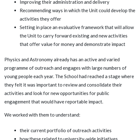
Improving their administration and delivery
Recommending ways in which the Unit could develop the
activities they offer
Setting in place an evaluative framework that will allow
the Unit to carry forward existing and new activities
that offer value for money and demonstrate impact
Physics and Astronomy already has an active and varied
programme of outreach and engages with large numbers of
young people each year. The School had reached a stage where
they felt it was important to review and consolidate their
activities and look for new opportunities for public
engagement that would have reportable impact.
We worked with them to understand:
their current portfolio of outreach activities
how these related to university-wide initiatives