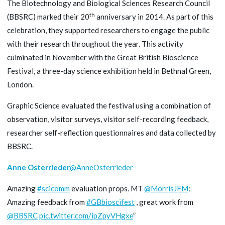
The Biotechnology and Biological Sciences Research Council
th
(BBSRC) marked their 20
anniversary in 2014. As part of this
celebration, they supported researchers to engage the public
with their research throughout the year. This activity
culminated in November with the Great British Bioscience
Festival, a three-day science exhibition held in Bethnal Green,
London.
Graphic Science evaluated the festival using a combination of
observation, visitor surveys, visitor self-recording feedback,
researcher self-reflection questionnaires and data collected by
BBSRC.
Anne Osterrieder
@AnneOsterrieder
Amazing
#scicomm
evaluation props. MT
@MorrisJFM
:
Amazing feedback from
#GBbioscifest
, great work from
@BBSRC
pic.twitter.com/ipZpyVHgxe
”