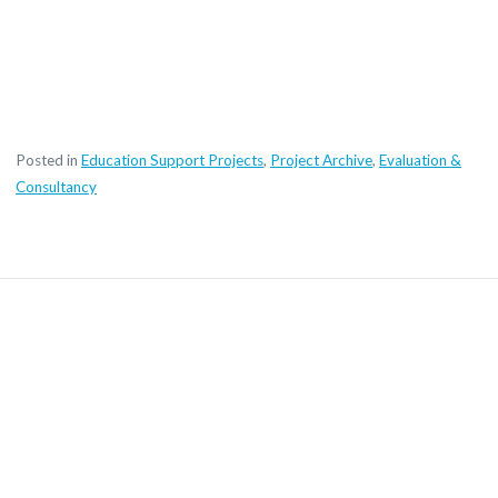
Posted in
Education Support Projects
,
Project Archive
,
Evaluation &
Consultancy