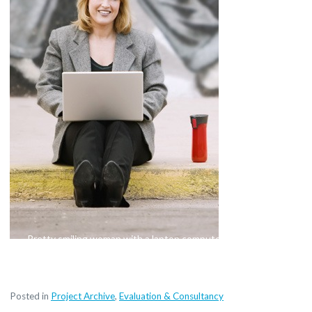
Pretty smiling woman with a laptop computer sitting on the
sidewalk
Posted in
Project Archive
,
Evaluation & Consultancy