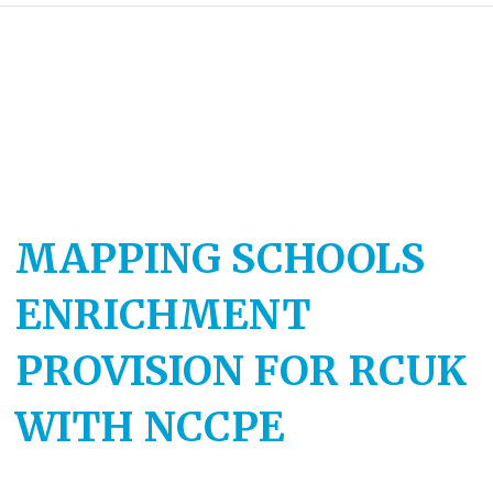
MAPPING SCHOOLS
ENRICHMENT
PROVISION FOR RCUK
WITH NCCPE