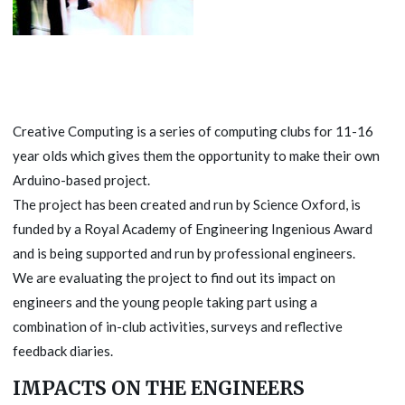
Creative Computing is a series of computing clubs for 11-16
year olds which gives them the opportunity to make their own
Arduino-based project.
The project has been created and run by Science Oxford, is
funded by a Royal Academy of Engineering Ingenious Award
and is being supported and run by professional engineers.
We are evaluating the project to find out its impact on
engineers and the young people taking part using a
combination of in-club activities, surveys and reflective
feedback diaries.
IMPACTS ON THE ENGINEERS