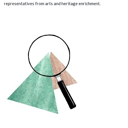
representatives from arts and heritage enrichment.