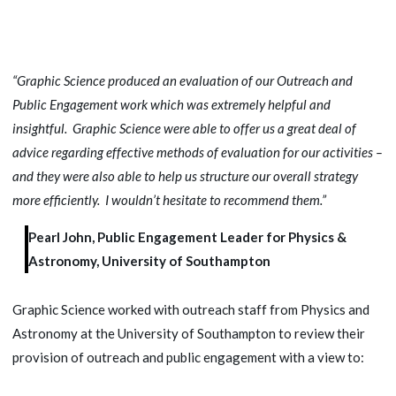
“Graphic Science produced an evaluation of our Outreach and
Public Engagement work which was extremely helpful and
insightful. Graphic Science were able to offer us a great deal of
advice regarding effective methods of evaluation for our activities –
and they were also able to help us structure our overall strategy
more efficiently. I wouldn’t hesitate to recommend them.”
Pearl John, Public Engagement Leader for Physics &
Astronomy, University of Southampton
Graphic Science worked with outreach staff from Physics and
Astronomy at the University of Southampton to review their
provision of outreach and public engagement with a view to: