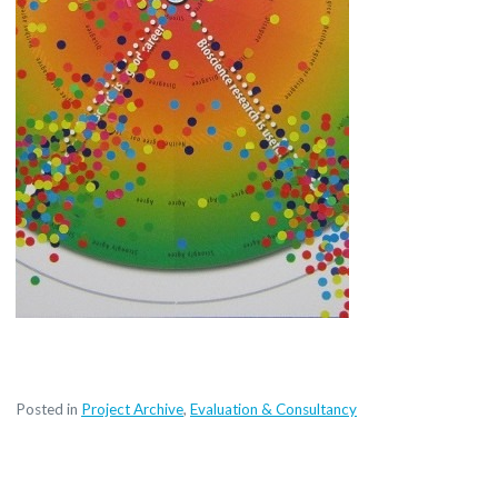
Posted in
Project Archive
,
Evaluation & Consultancy