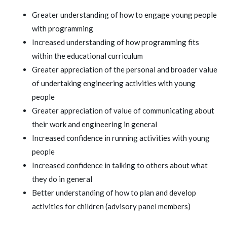
Greater understanding of how to engage young people
with programming
Increased understanding of how programming fits
within the educational curriculum
Greater appreciation of the personal and broader value
of undertaking engineering activities with young
people
Greater appreciation of value of communicating about
their work and engineering in general
Increased confidence in running activities with young
people
Increased confidence in talking to others about what
they do in general
Better understanding of how to plan and develop
activities for children (advisory panel members)