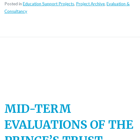
Posted in
Education Support Projects
,
Project Archive
,
Evaluation &
Consultancy
MID-TERM
EVALUATIONS OF THE