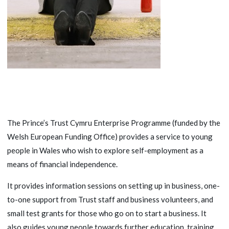
The Prince’s Trust Cymru Enterprise Programme (funded by the
Welsh European Funding Office) provides a service to young
people in Wales who wish to explore self-employment as a
means of financial independence.
It provides information sessions on setting up in business, one-
to-one support from Trust staff and business volunteers, and
small test grants for those who go on to start a business. It
also guides young people towards further education, training