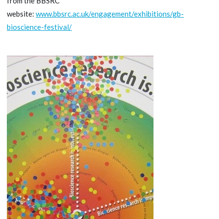
from the BBSRC
website:
www.bbsrc.ac.uk/engagement/exhibitions/gb-
bioscience-festival/