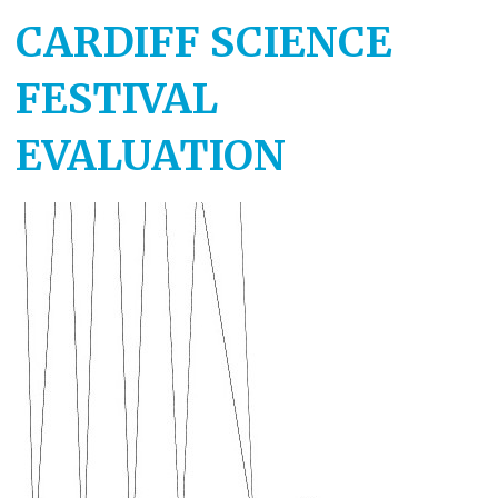
CARDIFF SCIENCE
FESTIVAL
EVALUATION