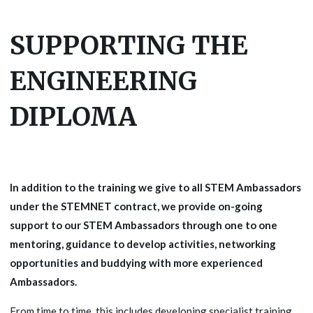
SUPPORTING THE
ENGINEERING
DIPLOMA
In addition to the training we give to all STEM Ambassadors
under the STEMNET contract, we provide on-going
support to our STEM Ambassadors through one to one
mentoring, guidance to develop activities, networking
opportunities and buddying with more experienced
Ambassadors.
From time to time, this includes developing specialist training