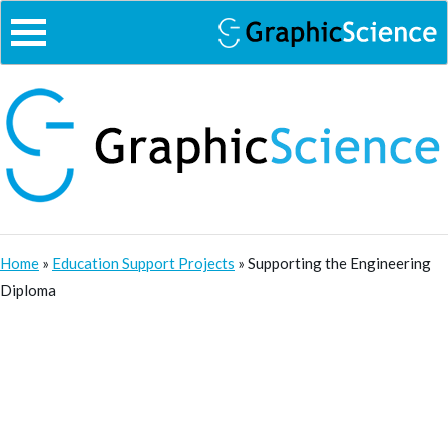
Skip
to
content
Home
»
Education Support Projects
»
Supporting the Engineering
Diploma