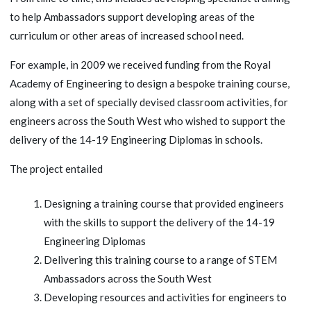
to help Ambassadors support developing areas of the
curriculum or other areas of increased school need.
For example, in 2009 we received funding from the Royal
Academy of Engineering to design a bespoke training course,
along with a set of specially devised classroom activities, for
engineers across the South West who wished to support the
delivery of the 14-19 Engineering Diplomas in schools.
The project entailed
Designing a training course that provided engineers
with the skills to support the delivery of the 14-19
Engineering Diplomas
Delivering this training course to a range of STEM
Ambassadors across the South West
Developing resources and activities for engineers to