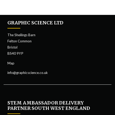
GRAPHIC SCIENCE LTD
The Sheilings Barn
Felton Common
Bristol
BS40 9YP
Map
info@graphicscience.co.uk
STEM AMBASSADOR DELIVERY
PARTNER SOUTH WEST ENGLAND