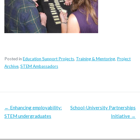
Posted in
Education Support Projects
,
Training & Mentoring
,
Project
Archive
,
STEM Ambassadors
POST
← Enhancing employability:
School-University Partnerships
NAVIGATION
STEM undergraduates
Initiative →