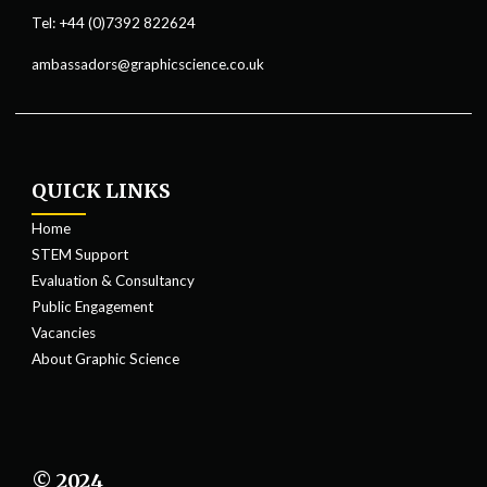
Tel: +44 (0)7392 822624
ambassadors@graphicscience.co.uk
QUICK LINKS
Home
STEM Support
Evaluation & Consultancy
Public Engagement
Vacancies
About Graphic Science
© 2024