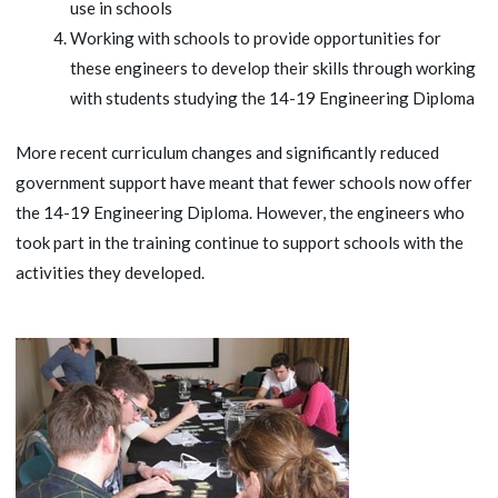
use in schools
Working with schools to provide opportunities for
these engineers to develop their skills through working
with students studying the 14-19 Engineering Diploma
More recent curriculum changes and significantly reduced
government support have meant that fewer schools now offer
the 14-19 Engineering Diploma. However, the engineers who
took part in the training continue to support schools with the
activities they developed.